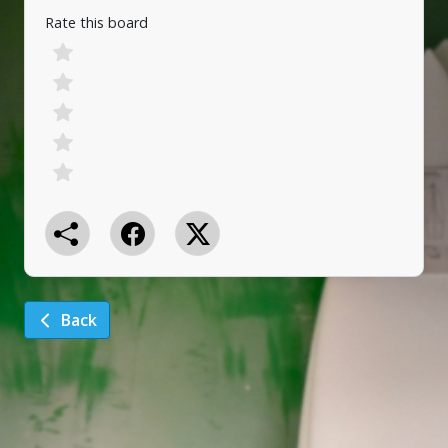
Rate this board
Back