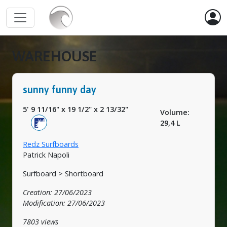
WAREHOUSE
sunny funny day
5' 9 11/16"
x
19 1/2"
x
2 13/32"
Volume:
29,4 L
Redz Surfboards
Patrick Napoli
Surfboard > Shortboard
Creation: 27/06/2023
Modification: 27/06/2023
7803 views