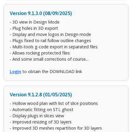
Version 9.1.3.0 (08/09/2025)
- 3D view in Design Mode
- Plug holes in 3D export
- Display and move logos in Design mode
- Plugs fixed to rail follow outline changes
- Multi-tools g-code export in separated files
- Allows rocking protected files
- And some small corrections of course...
Login
to obtain the DOWNLOAD link
Version 9.1.2.8 (01/05/2025)
- Hollow wood plan with list of slice positions
- Automatic fitting on STL ghost
- Display plugs in slices view
- Improved resizing of 3D layers
- Improved 3D meshes repartition for 3D layers