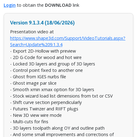
Login
to obtain the
DOWNLOAD
link
Version 9.1.3.4 (18/06/2026)
Presentation video at
https://www.shape3d.com/Support/VideoTutorials.aspx?
Search=Update%209.1.3.4
- Export 2D-Hollow with preview
- 2D G-Code for wood and hot wire
- Locked 3D layers and group of 3D layers
- Control point fixed to another one
- Ghost from IGES nurbs file
- Ghost image par slice
- Smooth xmin xmax option for 3D layers
- Stock wizard load list dimensions from txt or CSV
- Shift curve section perpendicularly
- Futures Twinzer and RIIFT plugs
- New 3D view wire mode
- Multi-cuts for fins
- 3D layers toolpath along OY and outline path
- And some small improvements and corrections of