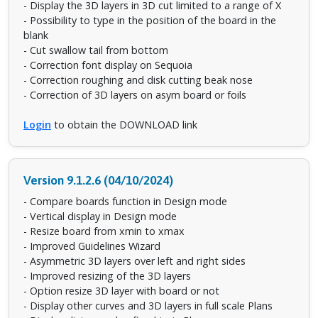
- Display the 3D layers in 3D cut limited to a range of X
- Possibility to type in the position of the board in the
blank
- Cut swallow tail from bottom
- Correction font display on Sequoia
- Correction roughing and disk cutting beak nose
- Correction of 3D layers on asym board or foils
Login
to obtain the DOWNLOAD link
Version 9.1.2.6 (04/10/2024)
- Compare boards function in Design mode
- Vertical display in Design mode
- Resize board from xmin to xmax
- Improved Guidelines Wizard
- Asymmetric 3D layers over left and right sides
- Improved resizing of the 3D layers
- Option resize 3D layer with board or not
- Display other curves and 3D layers in full scale Plans