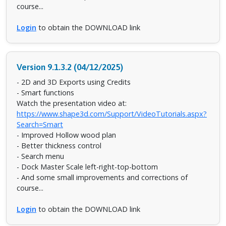
course...
Login
to obtain the DOWNLOAD link
Version 9.1.3.2 (04/12/2025)
- 2D and 3D Exports using Credits
- Smart functions
Watch the presentation video at:
https://www.shape3d.com/Support/VideoTutorials.aspx?
Search=Smart
- Improved Hollow wood plan
- Better thickness control
- Search menu
- Dock Master Scale left-right-top-bottom
- And some small improvements and corrections of
course...
Login
to obtain the DOWNLOAD link