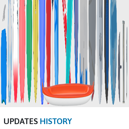
UPDATES
HISTORY