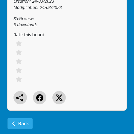
Creation: 24/03/2023
Modification: 24/03/2023
8596 views
3 downloads
Rate this board
Back