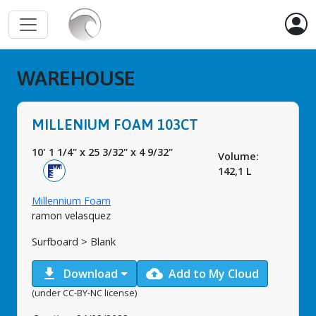
WAREHOUSE
MILLENIUM FOAM 103CT
10' 1 1/4"
x
25 3/32"
x
4 9/32"
Volume:
142,1 L
Millennium Foam
ramon velasquez
Surfboard > Blank
download
cloud_upload
Download
Add to My Cloud
(under CC-BY-NC license)