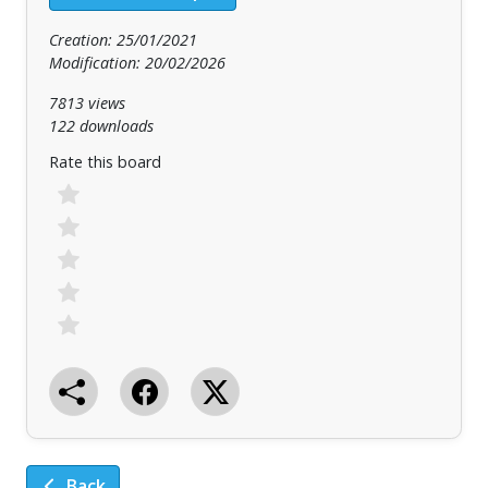
Creation: 25/01/2021
Modification: 20/02/2026
7813 views
122 downloads
Rate this board
Back