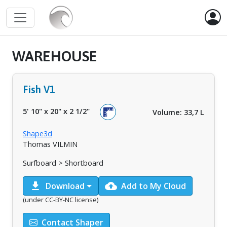
WAREHOUSE
Fish V1
5' 10"
x
20"
x
2 1/2"
Volume: 33,7 L
Shape3d
Thomas VILMIN
Surfboard > Shortboard
download
cloud_upload
Download
Add to My Cloud
(under CC-BY-NC license)
Contact Shaper