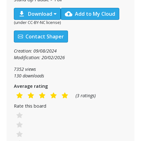
download
cloud_upload
Download
Add to My Cloud
(under CC-BY-NC license)
Contact Shaper
Creation: 09/08/2024
Modification: 20/02/2026
7352 views
130 downloads
Average rating
(3 ratings)
Rate this board