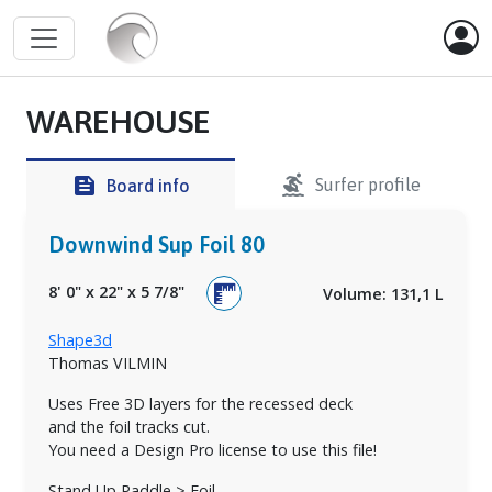
WAREHOUSE
surfing
feed
Surfer profile
Board info
Downwind Sup Foil 80
8' 0"
x
22"
x
5 7/8"
Volume: 131,1 L
Shape3d
Thomas VILMIN
Uses Free 3D layers for the recessed deck
and the foil tracks cut.
You need a Design Pro license to use this file!
Stand Up Paddle > Foil