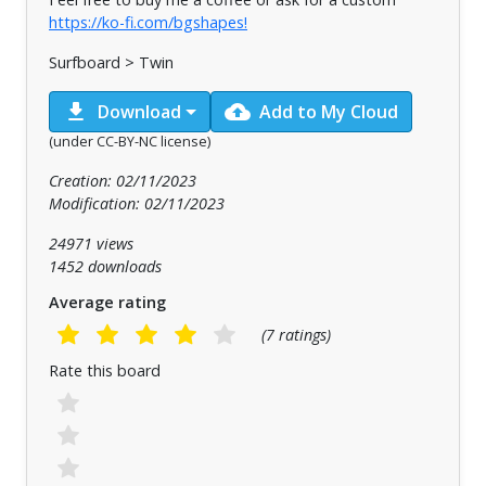
https://ko-fi.com/bgshapes!
Surfboard > Twin
download
cloud_upload
Download
Add to My Cloud
(under CC-BY-NC license)
Creation: 02/11/2023
Modification: 02/11/2023
24971 views
1452 downloads
Average rating
(7 ratings)
Rate this board