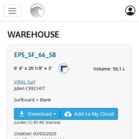
WAREHOUSE
EPS_SF_66_SB
6' 6"
x
20 1/8"
x
3"
Volume: 50,1 L
VIRAL Surf
Julien CRECHET
Surfboard > Blank
download
cloud_upload
Download
Add to My Cloud
(under CC-BY-NC license)
Creation: 03/03/2020