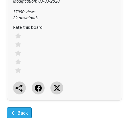
Modification: 03/03/2020
17990 views
22 downloads
Rate this board
Back