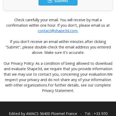
Submit
Check carefully your email. You will receive by mail a
confirmation within one hour. If you don't, please email us at
contact@shape3d.com.
If you don't receive an email within minutes after clicking
"Submit", please double-check the email address you entered
above. Make sure it's accurate.
Our Privacy Policy: As a condition of being allowed to download
and evaluate Shape3d, we require that you provide information
that we may use to contact you, concerning your evaluation.We
respect your privacy and do not share any of your information
with other organizations.For further details, see our complete
Privacy Statement.
Edited by AWACS
56400 Ploemel France
-
Tel. : +33 970