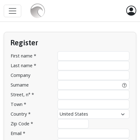
Register
First name *
Last name *
Company
Surname
Street, n° *
Town *
Country *
Zip Code *
Email *