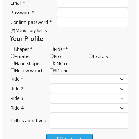
Email *
Password *
Confirm password *
(*) Mandatory fields
Your Profile
Shaper *
Rider *
Amateur
Pro
Factory
Hand shape
CNC cut
Hollow wood
3D print
Ride *
Ride 2
Ride 3
Ride 4
Tell us about you