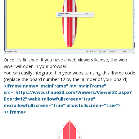
Once it's finished, if you have a web viewers license, the web
viwer will open in your browser.
You can easily integrate it in your website using this iframe code
(replace the board number 12 by the number of your board):
<iframe name="mainFrame" id="mainFrame"
src="https://www.shape3d.com/Viewers/Viewer3D.aspx?
Board=12" webkitallowfullscreen="true"
mozallowfullscreen="true" allowfullscreen="true">
</iframe>