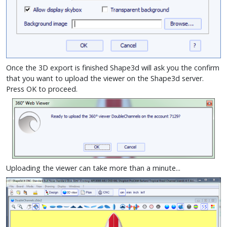
Once the 3D export is finished Shape3d will ask you the confirm
that you want to upload the viewer on the Shape3d server.
Press OK to proceed.
Uploading the viewer can take more than a minute...