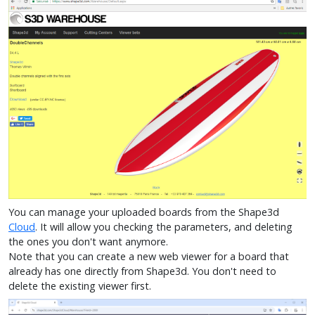
You can manage your uploaded boards from the Shape3d
Cloud
. It will allow you checking the parameters, and deleting
the ones you don't want anymore.
Note that you can create a new web viewer for a board that
already has one directly from Shape3d. You don't need to
delete the existing viewer first.