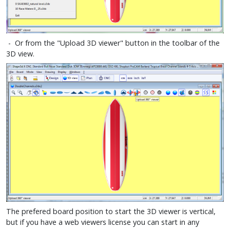
- Or from the "Upload 3D viewer" button in the toolbar of the
3D view.
The prefered board position to start the 3D viewer is vertical,
but if you have a web viewers license you can start in any