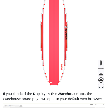
If you checked the
Display in the Warehouse
box, the
Warehouse board page will open in your default web browser: