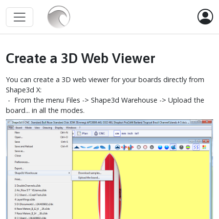
Create a 3D Web Viewer
You can create a 3D web viewer for your boards directly from
Shape3d X:
- From the menu Files -> Shape3d Warehouse -> Upload the
board... in all the modes.