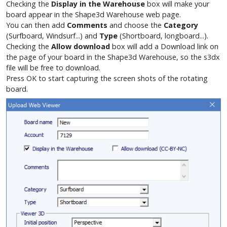
Checking the
Display in the Warehouse
box will make your
board appear in the Shape3d Warehouse web page.
You can then add
Comments
and choose the
Category
(Surfboard, Windsurf...) and
Type
(Shortboard, longboard...).
Checking the
Allow download
box will add a
Download
link on
the page of your board in the Shape3d Warehouse, so the s3dx
file will be free to download.
Press OK to start capturing the screen shots of the rotating
board.