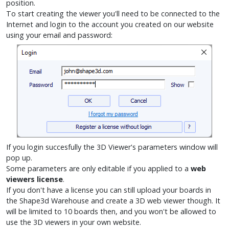
position.
To start creating the viewer you'll need to be connected to the
Internet and login to the account you created on our website
using your email and password:
If you login succesfully the 3D Viewer's parameters window will
pop up.
Some parameters are only editable if you applied to a
web
viewers license
.
If you don't have a license you can still upload your boards in
the Shape3d Warehouse and create a 3D web viewer though. It
will be limited to 10 boards then, and you won't be allowed to
use the 3D viewers in your own website.