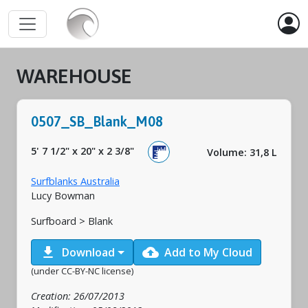
WAREHOUSE
0507_SB_Blank_M08
5' 7 1/2"
x
20"
x
2 3/8"
Volume: 31,8 L
Surfblanks Australia
Lucy Bowman
Surfboard > Blank
download
cloud_upload
Download
Add to My Cloud
(under CC-BY-NC license)
Creation: 26/07/2013