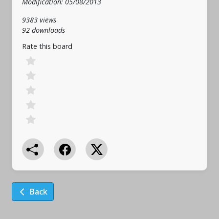
Modification: 05/08/2013
9383 views
92 downloads
Rate this board
Back