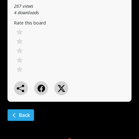
267 views
4 downloads
Rate this board
Back