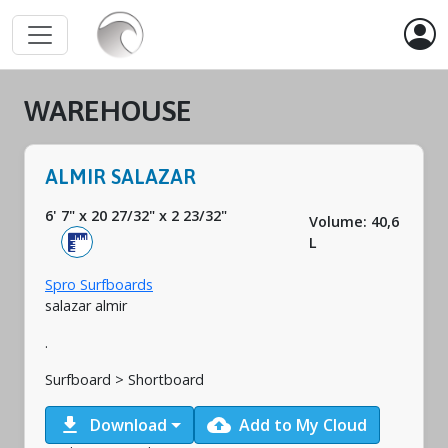
WAREHOUSE
ALMIR SALAZAR
6' 7"
x
20 27/32"
x
2 23/32"
Volume: 40,6
L
Spro Surfboards
salazar almir
.
Surfboard > Shortboard
download
cloud_upload
Download
Add to My Cloud