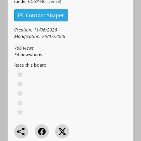
(under CC-BY-NC license)
Contact Shaper
Creation: 11/06/2026
Modification: 26/07/2026
766 views
34 downloads
Rate this board