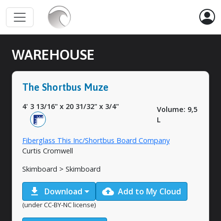
WAREHOUSE
The Shortbus Muze
4' 3 13/16"
x
20 31/32"
x
3/4"
Volume: 9,5
L
Fiberglass This Inc/Shortbus Board Company
Curtis Cromwell
Skimboard > Skimboard
download
cloud_upload
Download
Add to My Cloud
(under CC-BY-NC license)