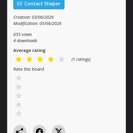
Contact Shaper
Creation: 03/06/2026
Modification: 05/06/2026
655 views
4 downloads
Average rating
(1 ratings)
Rate this board