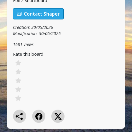
Foil > Shortboard
Contact Shaper
Creation: 30/05/2026
Modification: 30/05/2026
1681 views
Rate this board