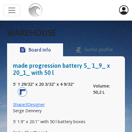
WAREHOUSE
surfing
feed
Surfer profile
Board info
made progression battery 5_ 1_9_ x
20_1_ with 50 l
5' 1 29/32"
x
20 3/32"
x
4 9/32"
Volume:
50,2 L
Shape3Designer
Serge Dennery
5' 1.9" x 20.1" with 50 l battery boxes