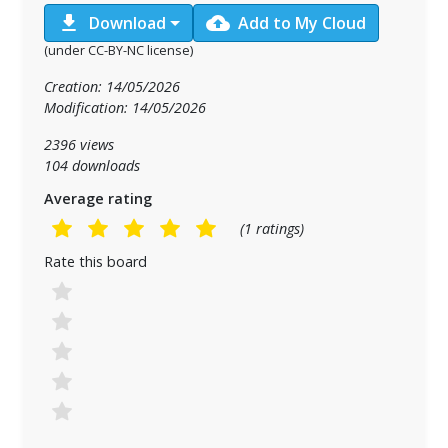
download
cloud_upload
Download
Add to My Cloud
(under CC-BY-NC license)
Creation: 14/05/2026
Modification: 14/05/2026
2396 views
104 downloads
Average rating
(1 ratings)
Rate this board