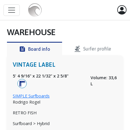
WAREHOUSE
surfing
feed
Surfer profile
Board info
VINTAGE LABEL
5' 4 9/16"
x
22 1/32"
x
2 5/8"
Volume: 33,6
L
SIMPLE Surfboards
Rodrigo Rogel
RETRO FISH
Surfboard > Hybrid