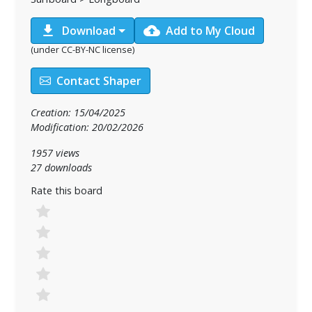
download
cloud_upload
Download
Add to My Cloud
(under CC-BY-NC license)
Contact Shaper
Creation: 15/04/2025
Modification: 20/02/2026
1957 views
27 downloads
Rate this board