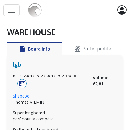
WAREHOUSE
surfing
feed
Surfer profile
Board info
lgb
8' 11 29/32"
x
22 9/32"
x
2 13/16"
Volume:
62,8 L
Shape3d
Thomas VILMIN
Super longboard
perf pour la compète
Surfboard > Longboard