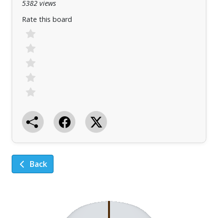
5382 views
Rate this board
Back