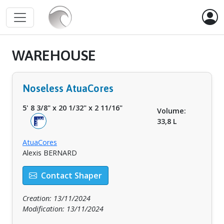
WAREHOUSE
Noseless AtuaCores
5' 8 3/8"
x
20 1/32"
x
2 11/16"
Volume:
33,8 L
AtuaCores
Alexis BERNARD
Contact Shaper
Creation: 13/11/2024
Modification: 13/11/2024