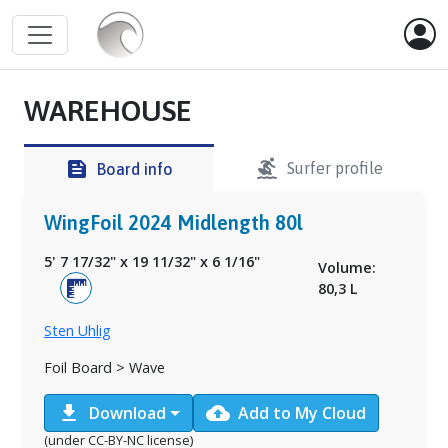
WAREHOUSE
surfing
feed
Surfer profile
Board info
WingFoil 2024 Midlength 80l
5' 7 17/32"
x
19 11/32"
x
6 1/16"
Volume:
80,3 L
Sten Uhlig
Foil Board > Wave
download
cloud_upload
Download
Add to My Cloud
(under CC-BY-NC license)