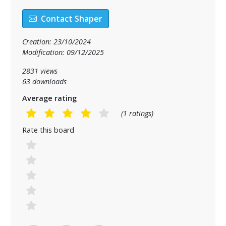
Contact Shaper
Creation: 23/10/2024
Modification: 09/12/2025
2831 views
63 downloads
Average rating
(1 ratings)
Rate this board