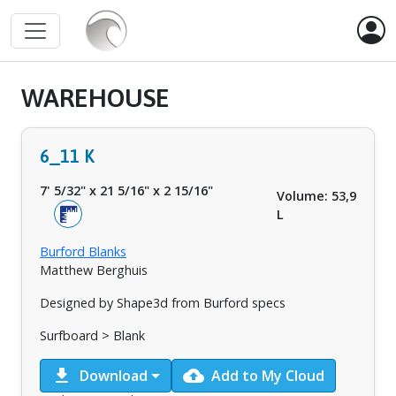
WAREHOUSE
6_11 K
7' 5/32"
x
21 5/16"
x
2 15/16"
Volume: 53,9
L
Burford Blanks
Matthew Berghuis
Designed by Shape3d from Burford specs
Surfboard > Blank
download
cloud_upload
Download
Add to My Cloud