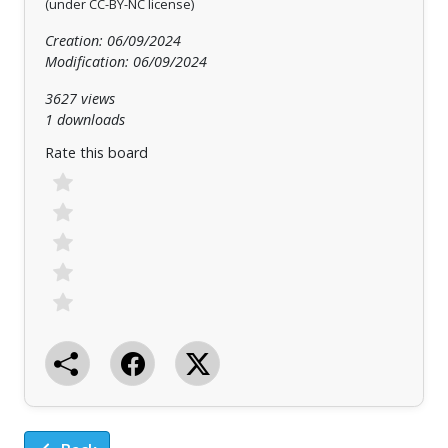
(under CC-BY-NC license)
Creation: 06/09/2024
Modification: 06/09/2024
3627 views
1 downloads
Rate this board